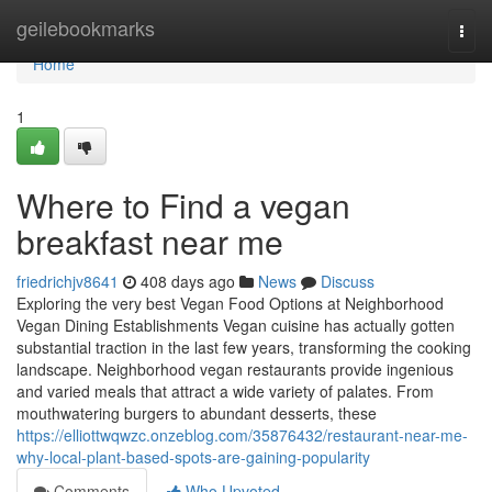
Home
geilebookmarks
Togg
navi
Home
1
Where to Find a vegan
breakfast near me
friedrichjv8641
408 days ago
News
Discuss
Exploring the very best Vegan Food Options at Neighborhood
Vegan Dining Establishments Vegan cuisine has actually gotten
substantial traction in the last few years, transforming the cooking
landscape. Neighborhood vegan restaurants provide ingenious
and varied meals that attract a wide variety of palates. From
mouthwatering burgers to abundant desserts, these
https://elliottwqwzc.onzeblog.com/35876432/restaurant-near-me-
why-local-plant-based-spots-are-gaining-popularity
Comments
Who Upvoted