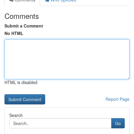
Comments
Submit a Comment
No HTML
HTML is disabled
Report Page
Search
Go