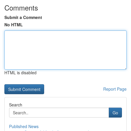
Comments
Submit a Comment
No HTML
HTML is disabled
Report Page
Search
Go
Published News