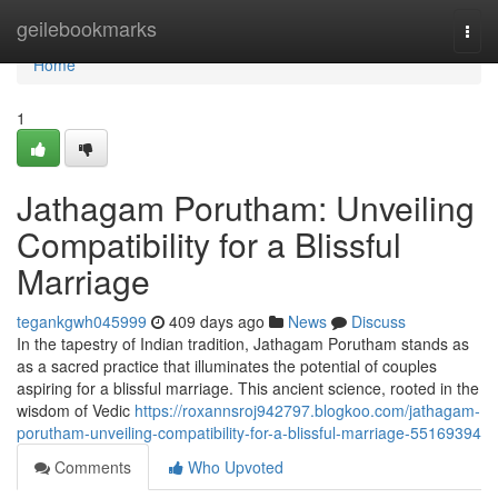
Home
geilebookmarks
Togg
navi
Home
1
Jathagam Porutham: Unveiling
Compatibility for a Blissful
Marriage
tegankgwh045999
409 days ago
News
Discuss
In the tapestry of Indian tradition, Jathagam Porutham stands as
as a sacred practice that illuminates the potential of couples
aspiring for a blissful marriage. This ancient science, rooted in the
wisdom of Vedic
https://roxannsroj942797.blogkoo.com/jathagam-
porutham-unveiling-compatibility-for-a-blissful-marriage-55169394
Comments
Who Upvoted