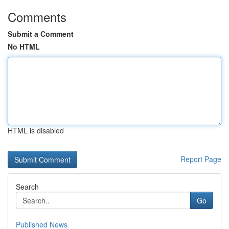
Comments
Submit a Comment
No HTML
HTML is disabled
Report Page
Search
Go
Published News