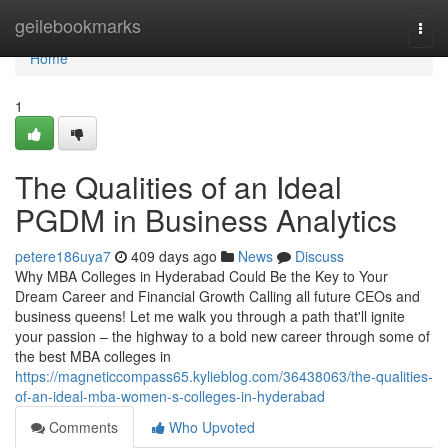
Home
geilebookmarks
Togg
navi
Home
1
The Qualities of an Ideal
PGDM in Business Analytics
petere186uya7
409 days ago
News
Discuss
Why MBA Colleges in Hyderabad Could Be the Key to Your
Dream Career and Financial Growth Calling all future CEOs and
business queens! Let me walk you through a path that'll ignite
your passion – the highway to a bold new career through some of
the best MBA colleges in
https://magneticcompass65.kylieblog.com/36438063/the-qualities-
of-an-ideal-mba-women-s-colleges-in-hyderabad
Comments
Who Upvoted