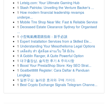
1
Letstg.com: Your Ultimate Gaming Hub
1
Stash Patricks: Unveiling the Venture Backer's ...
1
How modern financial leadership revamps
underpe...
1
Mobile Tire Shop Near Me: Fast & Reliable Service
1
Deceased Estate Clearance Sydney for Organised
...
1
小型氧氣機選購指南：新手必讀
1
Expert Installation Services from a Skilled Ele...
1
Understanding Your Mesothelioma Legal Options
1
เคล็ดลับ ทำ ตู้สล็อต ผ่านเว็บ ให้ มีเงิน
1
A Goblin Ranger, A Quite Powerful Option
1
대구출장샵, 솔직한 후기 & 주의사항
1
Boost Your PrestaShop Store: Key SEO Strat...
1
Goatbet888 Register: Cara Daftar & Panduan
Lengkap
1
일본구심: 놀라운 효과와 구매 가이드
1
Best Crypto Exchange Signals Telegram Channe...