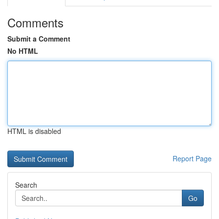
Comments
Submit a Comment
No HTML
HTML is disabled
Report Page
Search
Go