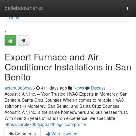
Home
geilebookmarks
Togg
navi
Home
1
Expert Furnace and Air
Conditioner Installations in San
Benito
actonu086qwv6
411 days ago
News
Discuss
Acoustic Air, Inc. – Your Trusted HVAC Experts in Monterey, San
Benito & Santa Cruz Counties When it comes to reliable HVAC
solutions in Monterey, San Benito, and Santa Cruz Counties,
Acoustic Air, Inc. is the name homeowners and businesses trust.
With over 25 years of hands-on experience, we specialize
https://carolex008jdg5.p2blogs.com/profile
Comments
Who Upvoted