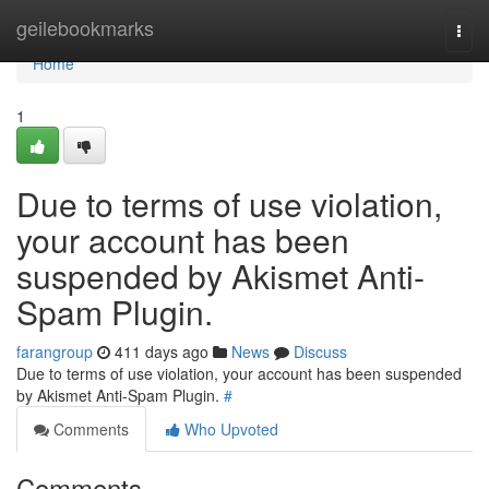
Home
geilebookmarks
Togg
navi
Home
1
Due to terms of use violation,
your account has been
suspended by Akismet Anti-
Spam Plugin.
farangroup
411 days ago
News
Discuss
Due to terms of use violation, your account has been suspended
by Akismet Anti-Spam Plugin.
#
Comments
Who Upvoted
Comments