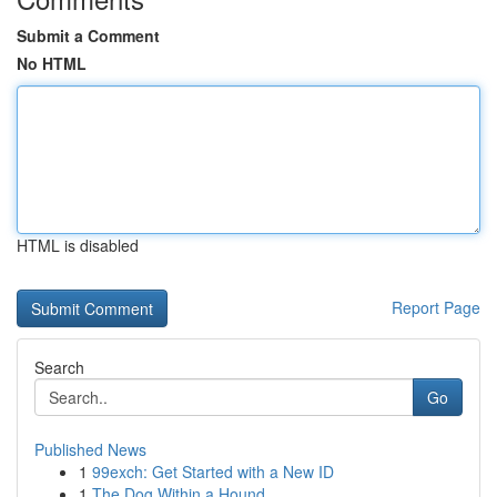
Submit a Comment
No HTML
HTML is disabled
Report Page
Search
Go
Published News
1
99exch: Get Started with a New ID
1
The Dog Within a Hound