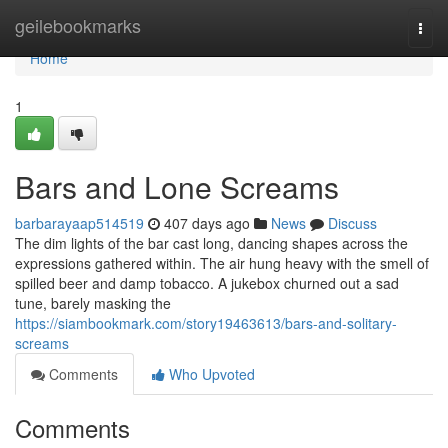
Home
geilebookmarks
Togg
navi
Home
1
Bars and Lone Screams
barbarayaap514519
407 days ago
News
Discuss
The dim lights of the bar cast long, dancing shapes across the
expressions gathered within. The air hung heavy with the smell of
spilled beer and damp tobacco. A jukebox churned out a sad
tune, barely masking the
https://siambookmark.com/story19463613/bars-and-solitary-
screams
Comments
Who Upvoted
Comments