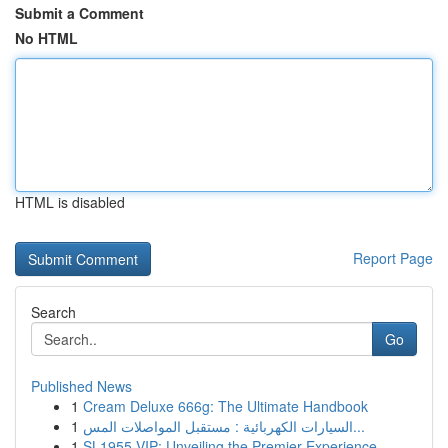
Submit a Comment
No HTML
HTML is disabled
Report Page
Search
Go
Published News
1
Cream Deluxe 666g: The Ultimate Handbook
1
السيارات الكهربائية : مستقبل المواصلات المس...
1
SL1955 VIP: Unveiling the Premier Experience