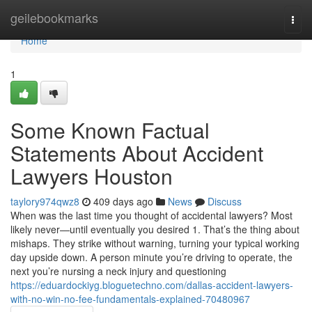
Home
geilebookmarks
Togg
navi
Home
1
Some Known Factual
Statements About Accident
Lawyers Houston
taylory974qwz8
409 days ago
News
Discuss
When was the last time you thought of accidental lawyers? Most
likely never—until eventually you desired 1. That’s the thing about
mishaps. They strike without warning, turning your typical working
day upside down. A person minute you’re driving to operate, the
next you’re nursing a neck injury and questioning
https://eduardockiyg.bloguetechno.com/dallas-accident-lawyers-
with-no-win-no-fee-fundamentals-explained-70480967