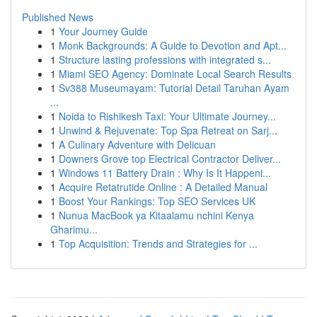
Published News
1
Your Journey Guide
1
Monk Backgrounds: A Guide to Devotion and Apt...
1
Structure lasting professions with integrated s...
1
Miami SEO Agency: Dominate Local Search Results
1
Sv388 Museumayam: Tutorial Detail Taruhan Ayam
...
1
Noida to Rishikesh Taxi: Your Ultimate Journey...
1
Unwind & Rejuvenate: Top Spa Retreat on Sarj...
1
A Culinary Adventure with Delicuan
1
Downers Grove top Electrical Contractor Deliver...
1
Windows 11 Battery Drain : Why Is It Happeni...
1
Acquire Retatrutide Online : A Detailed Manual
1
Boost Your Rankings: Top SEO Services UK
1
Nunua MacBook ya Kitaalamu nchini Kenya
Gharimu...
1
Top Acquisition: Trends and Strategies for ...