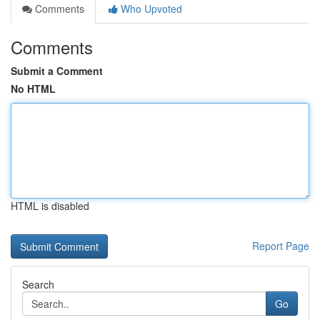
Comments
Who Upvoted
Comments
Submit a Comment
No HTML
HTML is disabled
Report Page
Search
Go