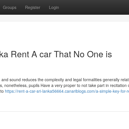
Groups
Register
Login
nka Rent A car That No One is
 and sound reduces the complexity and legal formalities generally relat
s, nonetheless, pupils Have a very proper to not take part in recitation 
 to
https://rent-a-car-sri-lanka56664.canariblogs.com/a-simple-key-for-r