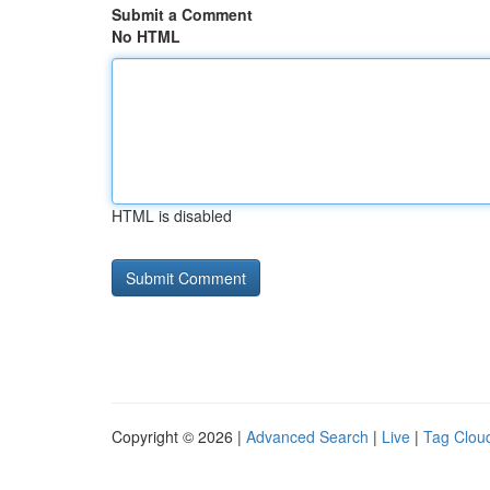
Submit a Comment
No HTML
HTML is disabled
Copyright © 2026 |
Advanced Search
|
Live
|
Tag Clou