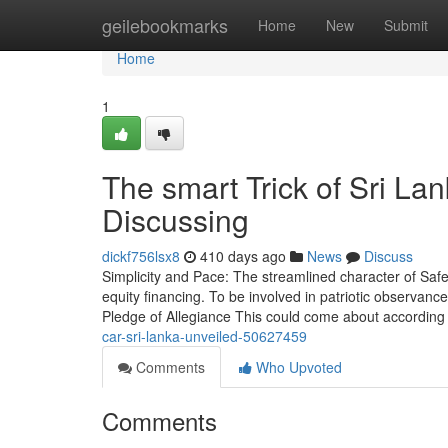
Home
geilebookmarks
Home
New
Submit
Home
1
The smart Trick of Sri La
Discussing
dickf756lsx8
410 days ago
News
Discuss
Simplicity and Pace: The streamlined character of Safe
equity financing. To be involved in patriotic observance
Pledge of Allegiance This could come about according
car-sri-lanka-unveiled-50627459
Comments
Who Upvoted
Comments