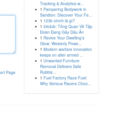
Tracking & Analytics w...
1
Pampering Bodywork in
Sandton: Discover Your Fe...
1
123b chính là gì?
1
24club: Tổng Quan Về Tập
Đoàn Đang Gây Dấu Ấn
1
Revive Your Dwelling’s
Glow: Westerly Powe...
1
Modern warfare innovation
keeps on alter armed ...
1
Unwanted Furniture
Removal Delivers Safe
Rubbis...
ort Page
1
Fuel Factory Race Fuel:
Why Serious Racers Choo...