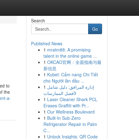
Search
Go
Published News
1
mratm88: A promising
talent in the online game ...
1
OKCAO官网：全面指南与最
新信息
1
Kubet: Cẩm nang Chi Tiết
cho Người lần đầu ...
ed to
1
إدارة المرافق: دليل شامل
of the
لأفضل الممارسات
ent-a-
1
Laser Cleaner Shark PCL
Erases Graffiti with Pr...
1
Our Wellness Boulevard
1
Built-In Sub-Zero
Refrigerator Repair in Palm
C...
1
Unlock Insights: QR Code