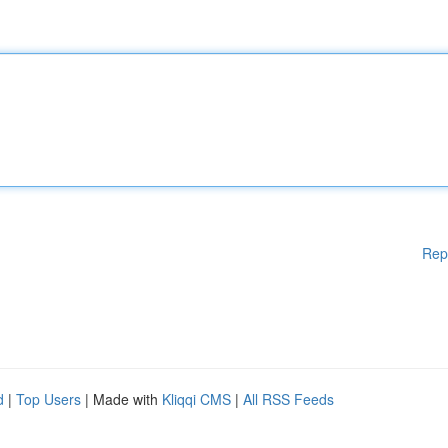
Rep
d
|
Top Users
| Made with
Kliqqi CMS
|
All RSS Feeds