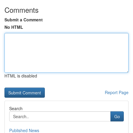
Comments
Submit a Comment
No HTML
HTML is disabled
Report Page
Search
Go
Published News