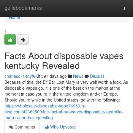
Home
geilebookmarks
Togg
navi
Home
1
Facts About disposable vapes
kentucky Revealed
charlesc714qyf6
397 days ago
News
Discuss
Because of this, the Elf Bar Lost Mary is very well worth a look. As
disposable vapes go, it is one of the best on the market at the
moment in case you’re in the united kingdom and/or Europe.
Should you’re while in the United states, go with the following:
https://wholesale-disposable-vape74950.is-
blog.com/42680509/the-fact-about-vapes-disposable-australia-
that-no-one-is-suggesting
Comments
Who Upvoted