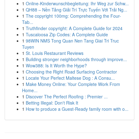
1
Online-Kinderwunschbegleitung: Ihr Weg zur Schw...
1
QH88 – Nền Tảng Giải Trí Trực Tuyến Với Trải Ng...
1
The copyright 100mg: Comprehending the Four-
Tab...
1
Truthfinder copyright: A Complete Guide for 2024
1
Tuscaloosa Zip Codes: A Complete Guide
1
98WIN NMS Tong Quan Nen Tang Giai Tri Truc
Tuyen
1
St. Louis Restaurant Reviews
1
Building stronger neighborhoods through improve...
1
Wow388: Is It Worth the Hype?
1
Choosing the Right Road Surfacing Contractor
1
Locate Your Perfect Maltese Dog : A Consu...
1
Make Money Online: Your Complete Work From
Home...
1
Discover The Perfect Roofing : Premier ...
1
Betting Illegal: Don't Risk It
1
How to produce a Guest-Ready family room with o...