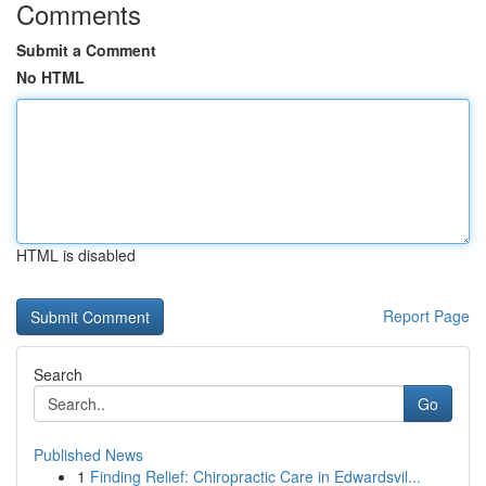
Comments
Submit a Comment
No HTML
HTML is disabled
Report Page
Search
Go
Published News
1
Finding Relief: Chiropractic Care in Edwardsvil...