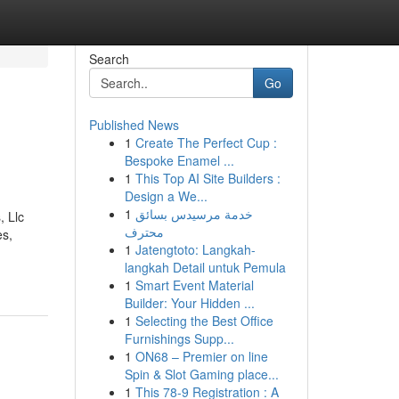
Search
Go
Published News
1
Create The Perfect Cup :
Bespoke Enamel ...
1
This Top AI Site Builders :
Design a We...
1
خدمة مرسيدس بسائق
, Llc
محترف
es,
1
Jatengtoto: Langkah-
langkah Detail untuk Pemula
1
Smart Event Material
Builder: Your Hidden ...
1
Selecting the Best Office
Furnishings Supp...
1
ON68 – Premier on line
Spin & Slot Gaming place...
1
This 78-9 Registration : A