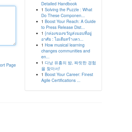
Detailed Handbook
1
Solving the Puzzle : What
Do These Componen...
1
Boost Your Reach: A Guide
to Press Release Dist...
1
{กล่องของขวัญส่งมอบที่อยู่
อาศัย : ไอเดียสร้างคว...
1
How musical learning
changes communities and
en...
1
다낭 유흥의 밤, 짜릿한 경험
ort Page
을 찾아서!
1
Boost Your Career: Finest
Agile Certifications ...