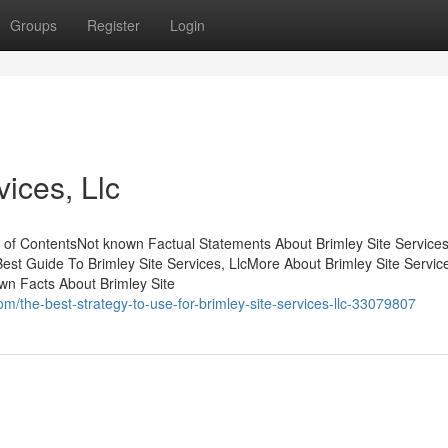
Groups
Register
Login
vices, Llc
le of ContentsNot known Factual Statements About Brimley Site Services
Best Guide To Brimley Site Services, LlcMore About Brimley Site Servic
own Facts About Brimley Site
/the-best-strategy-to-use-for-brimley-site-services-llc-33079807