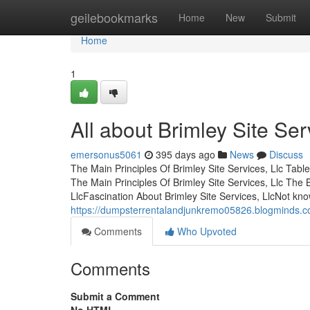
Home
geilebookmarks
Home
New
Submit
Home
1
All about Brimley Site Ser
emersonus5061
395 days ago
News
Discuss
The Main Principles Of Brimley Site Services, Llc Tab
The Main Principles Of Brimley Site Services, Llc The 
LlcFascination About Brimley Site Services, LlcNot kn
https://dumpsterrentalandjunkremo05826.blogminds.com
Comments
Who Upvoted
Comments
Submit a Comment