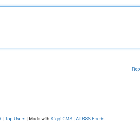
Rep
d
|
Top Users
| Made with
Kliqqi CMS
|
All RSS Feeds