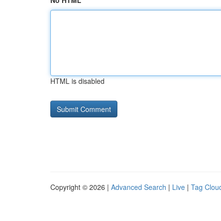
No HTML
HTML is disabled
Copyright © 2026 |
Advanced Search
|
Live
|
Tag Clou