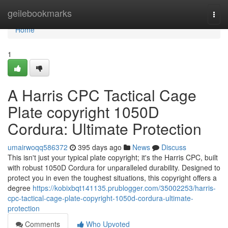
Home
geilebookmarks
Togg
navi
Home
1
A Harris CPC Tactical Cage
Plate copyright 1050D
Cordura: Ultimate Protection
umairwoqq586372
395 days ago
News
Discuss
This isn't just your typical plate copyright; it's the Harris CPC, built
with robust 1050D Cordura for unparalleled durability. Designed to
protect you in even the toughest situations, this copyright offers a
degree
https://kobixbqt141135.prublogger.com/35002253/harris-
cpc-tactical-cage-plate-copyright-1050d-cordura-ultimate-
protection
Comments
Who Upvoted