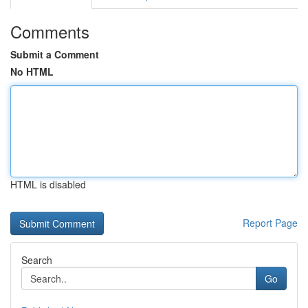
Comments
Submit a Comment
No HTML
HTML is disabled
Report Page
Search
Go