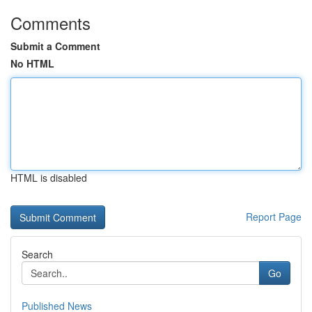
Comments
Submit a Comment
No HTML
HTML is disabled
Report Page
Search
Go
Published News