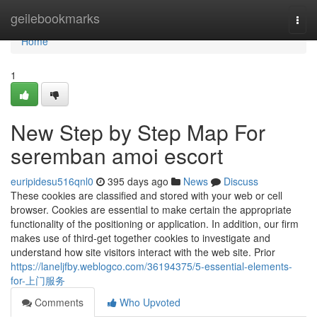
Home
geilebookmarks
Togg
navi
Home
1
New Step by Step Map For
seremban amoi escort
euripidesu516qnl0
395 days ago
News
Discuss
These cookies are classified and stored with your web or cell
browser. Cookies are essential to make certain the appropriate
functionality of the positioning or application. In addition, our firm
makes use of third-get together cookies to investigate and
understand how site visitors interact with the web site. Prior
https://laneljfby.weblogco.com/36194375/5-essential-elements-
for-上门服务
Comments
Who Upvoted