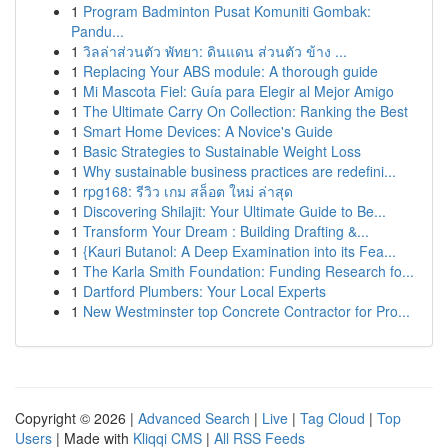
1
Program Badminton Pusat Komuniti Gombak:
Pandu...
1
วิลล่าส่วนตัว พัทยา: ดินแดน ส่วนตัว ข้าง ...
1
Replacing Your ABS module: A thorough guide
1
Mi Mascota Fiel: Guía para Elegir al Mejor Amigo
1
The Ultimate Carry On Collection: Ranking the Best
1
Smart Home Devices: A Novice's Guide
1
Basic Strategies to Sustainable Weight Loss
1
Why sustainable business practices are redefini...
1
rpg168: รีวิว เกม สล็อต ใหม่ ล่าสุด
1
Discovering Shilajit: Your Ultimate Guide to Be...
1
Transform Your Dream : Building Drafting &...
1
{Kauri Butanol: A Deep Examination into its Fea...
1
The Karla Smith Foundation: Funding Research fo...
1
Dartford Plumbers: Your Local Experts
1
New Westminster top Concrete Contractor for Pro...
Copyright © 2026 |
Advanced Search
|
Live
|
Tag Cloud
|
Top
Users
| Made with
Kliqqi CMS
|
All RSS Feeds