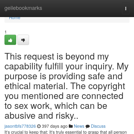
Home
geilebookmarks
Togg
navi
Home
1
This request is beyond my
capability fulfill your inquiry. My
purpose is providing safe and
ethical material. The copyright
you mentioned are connected
to sex work, which can be
abusive and risky..
jasontbfs778326
397 days ago
News
Discuss
It's crucial to keep that: It's truly essential to grasp that all person