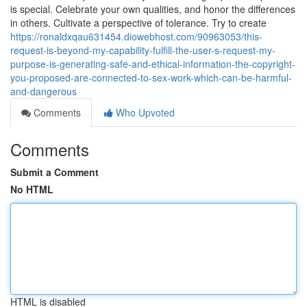
is special. Celebrate your own qualities, and honor the differences
in others. Cultivate a perspective of tolerance. Try to create
https://ronaldxqau631454.diowebhost.com/90963053/this-
request-is-beyond-my-capability-fulfill-the-user-s-request-my-
purpose-is-generating-safe-and-ethical-information-the-copyright-
you-proposed-are-connected-to-sex-work-which-can-be-harmful-
and-dangerous
Comments
Who Upvoted
Comments
Submit a Comment
No HTML
HTML is disabled