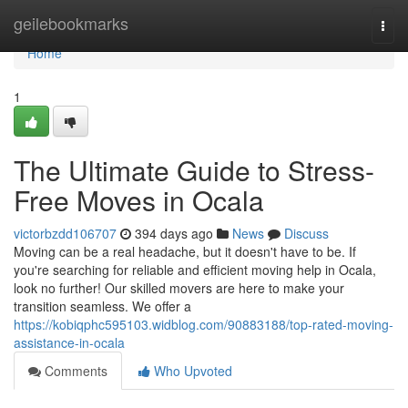
Home
geilebookmarks
Togg
navi
Home
1
The Ultimate Guide to Stress-
Free Moves in Ocala
victorbzdd106707
394 days ago
News
Discuss
Moving can be a real headache, but it doesn't have to be. If
you're searching for reliable and efficient moving help in Ocala,
look no further! Our skilled movers are here to make your
transition seamless. We offer a
https://kobiqphc595103.widblog.com/90883188/top-rated-moving-
assistance-in-ocala
Comments
Who Upvoted