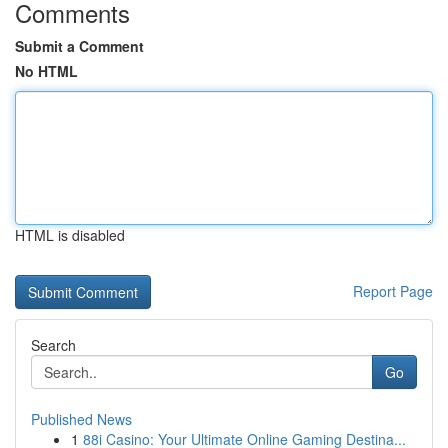
Comments
Submit a Comment
No HTML
HTML is disabled
Report Page
Search
Go
Published News
1
88i Casino: Your Ultimate Online Gaming Destina...