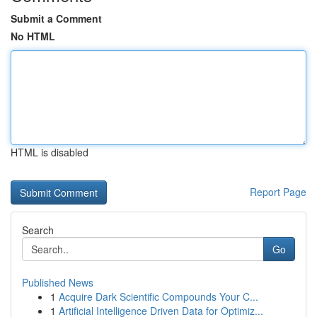
Submit a Comment
No HTML
HTML is disabled
Report Page
Search
Go
Published News
1
Acquire Dark Scientific Compounds Your C...
1
Artificial Intelligence Driven Data for Optimiz...