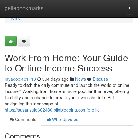
Home
geilebookmarks
Togg
navi
Home
1
Work From Home: Your Guide
to Online Income Success
myaeobl461418
394 days ago
News
Discuss
Ready to ditch the daily commute and launch the world of online
income? Working from home is more popular than ever, offering
flexibility and a chance to create your own schedule. But
navigating the landscape of
https://susansuid662486.bligblogging.com/profile
Comments
Who Upvoted
Comments