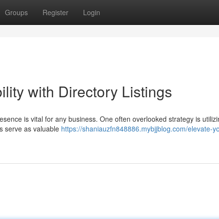
Groups
Register
Login
lity with Directory Listings
esence is vital for any business. One often overlooked strategy is utiliz
ings serve as valuable
https://shaniauzfn848886.mybjjblog.com/elevate-yo