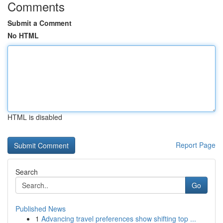
Comments
Submit a Comment
No HTML
HTML is disabled
Report Page
Search
Go
Published News
1
Advancing travel preferences show shifting top ...