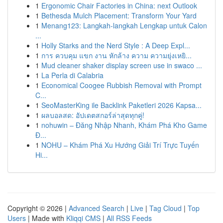
1
Ergonomic Chair Factories in China: next Outlook
1
Bethesda Mulch Placement: Transform Your Yard
1
Menang123: Langkah-langkah Lengkap untuk Calon
...
1
Holly Starks and the Nerd Style : A Deep Expl...
1
การ ควบคุม แขก งาน หักล้าง ความ ความยุ่งเหยิ...
1
Mud cleaner shaker display screen use in swaco ...
1
La Perla di Calabria
1
Economical Coogee Rubbish Removal with Prompt
C...
1
SeoMasterKing ile Backlink Paketleri 2026 Kapsa...
1
ผลบอลสด: อัปเดตสกอร์ล่าสุดทุกคู่!
1
nohuwin – Đăng Nhập Nhanh, Khám Phá Kho Game
Đ...
1
NOHU – Khám Phá Xu Hướng Giải Trí Trực Tuyến
Hi...
Copyright © 2026 |
Advanced Search
|
Live
|
Tag Cloud
|
Top
Users
| Made with
Kliqqi CMS
|
All RSS Feeds