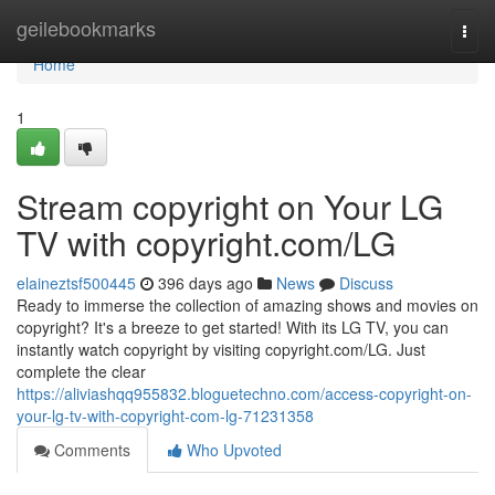
Home
geilebookmarks
Togg
navi
Home
1
Stream copyright on Your LG
TV with copyright.com/LG
elaineztsf500445
396 days ago
News
Discuss
Ready to immerse the collection of amazing shows and movies on
copyright? It's a breeze to get started! With its LG TV, you can
instantly watch copyright by visiting copyright.com/LG. Just
complete the clear
https://aliviashqq955832.bloguetechno.com/access-copyright-on-
your-lg-tv-with-copyright-com-lg-71231358
Comments
Who Upvoted