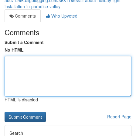
auc71246.bligblogging.com/36811493/all-about-holiday-light-
installation-in-paradise-valley
Comments
Who Upvoted
Comments
Submit a Comment
No HTML
HTML is disabled
Report Page
Search