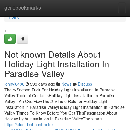
Home
geilebookmarks
Togg
navi
Home
1
Not known Details About
Holiday Light Installation In
Paradise Valley
johnyl6406
396 days ago
News
Discuss
The 5-Second Trick For Holiday Light Installation In Paradise
Valley Table of ContentsHoliday Light Installation In Paradise
Valley - An OverviewThe 2-Minute Rule for Holiday Light
Installation In Paradise ValleyHoliday Light Installation In Paradise
Valley Things To Know Before You Get ThisFascination About
Holiday Light Installation In Paradise ValleyThe smart
https://electrical-contractor-