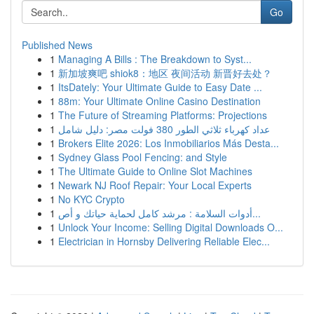
Go
Published News
1
Managing A Bills : The Breakdown to Syst...
1
新加坡爽吧 shiok8：地区 夜间活动 新晋好去处？
1
ItsDately: Your Ultimate Guide to Easy Date ...
1
88m: Your Ultimate Online Casino Destination
1
The Future of Streaming Platforms: Projections
1
عداد كهرباء ثلاثي الطور 380 فولت مصر: دليل شامل
1
Brokers Elite 2026: Los Inmobiliarios Más Desta...
1
Sydney Glass Pool Fencing: and Style
1
The Ultimate Guide to Online Slot Machines
1
Newark NJ Roof Repair: Your Local Experts
1
No KYC Crypto
1
أدوات السلامة : مرشد كامل لحماية حياتك و أص...
1
Unlock Your Income: Selling Digital Downloads O...
1
Electrician in Hornsby Delivering Reliable Elec...