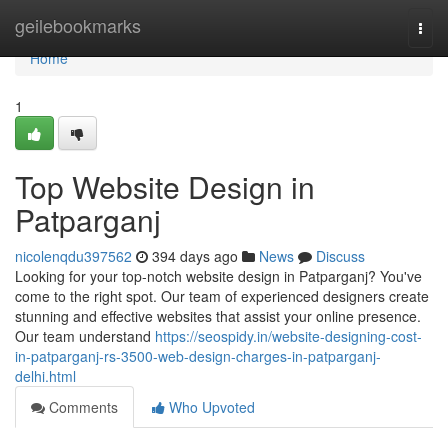
Home
geilebookmarks
Togg
navi
Home
1
Top Website Design in
Patparganj
nicolenqdu397562
394 days ago
News
Discuss
Looking for your top-notch website design in Patparganj? You've
come to the right spot. Our team of experienced designers create
stunning and effective websites that assist your online presence.
Our team understand
https://seospidy.in/website-designing-cost-
in-patparganj-rs-3500-web-design-charges-in-patparganj-
delhi.html
Comments
Who Upvoted