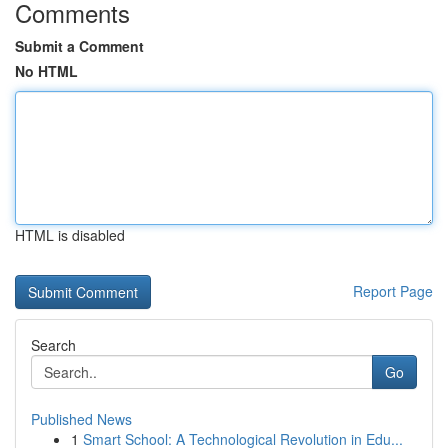
Comments
Submit a Comment
No HTML
HTML is disabled
Report Page
Search
Go
Published News
1
Smart School: A Technological Revolution in Edu...