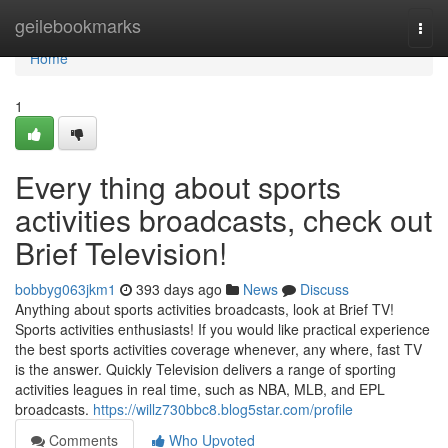
Home
geilebookmarks
Togg
navi
Home
1
Every thing about sports
activities broadcasts, check out
Brief Television!
bobbyg063jkm1
393 days ago
News
Discuss
Anything about sports activities broadcasts, look at Brief TV!
Sports activities enthusiasts! If you would like practical experience
the best sports activities coverage whenever, any where, fast TV
is the answer. Quickly Television delivers a range of sporting
activities leagues in real time, such as NBA, MLB, and EPL
broadcasts.
https://willz730bbc8.blog5star.com/profile
Comments
Who Upvoted