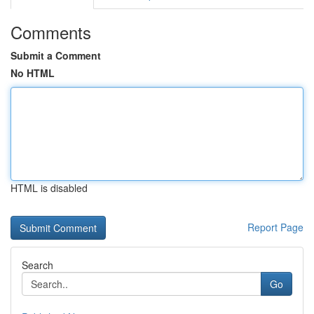
Comments
Submit a Comment
No HTML
HTML is disabled
Report Page
Search
Go