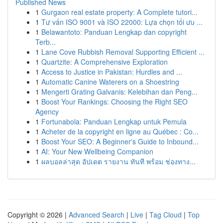
Published News
1
Gurgaon real estate property: A Complete tutori...
1
Tư vấn ISO 9001 và ISO 22000: Lựa chọn tối ưu ...
1
Belawantoto: Panduan Lengkap dan copyright
Terb...
1
Lane Cove Rubbish Removal Supporting Efficient ...
1
Quartzite: A Comprehensive Exploration
1
Access to Justice in Pakistan: Hurdles and ...
1
Automatic Canine Waterers on a Shoestring
1
Mengerti Grating Galvanis: Kelebihan dan Peng...
1
Boost Your Rankings: Choosing the Right SEO
Agency
1
Fortunabola: Panduan Lengkap untuk Pemula
1
Acheter de la copyright en ligne au Québec : Co...
1
Boost Your SEO: A Beginner's Guide to Inbound...
1
AI: Your New Wellbeing Companion
1
ผลบอลล่าสุด อัปเดต รายงาน ทันที พร้อม ช่องทาง...
Copyright © 2026 |
Advanced Search
|
Live
|
Tag Cloud
|
Top