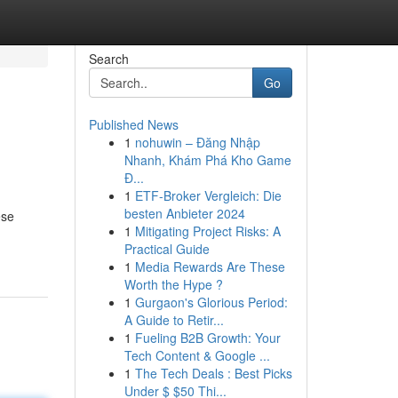
Search
Go
Published News
1
nohuwin – Đăng Nhập
Nhanh, Khám Phá Kho Game
Đ...
1
ETF-Broker Vergleich: Die
besten Anbieter 2024
ese
1
Mitigating Project Risks: A
Practical Guide
1
Media Rewards Are These
Worth the Hype ?
1
Gurgaon's Glorious Period:
A Guide to Retir...
1
Fueling B2B Growth: Your
Tech Content & Google ...
1
The Tech Deals : Best Picks
Under $ $50 Thi...