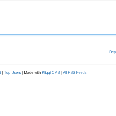
Rep
d
|
Top Users
| Made with
Kliqqi CMS
|
All RSS Feeds