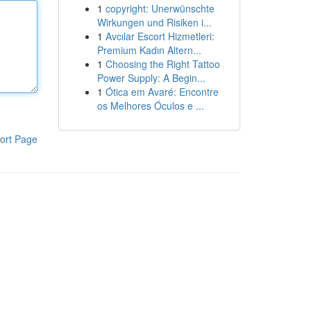
1
copyright: Unerwünschte
Wirkungen und Risiken i...
1
Avcılar Escort Hizmetleri:
Premium Kadın Altern...
1
Choosing the Right Tattoo
Power Supply: A Begin...
1
Ótica em Avaré: Encontre
os Melhores Óculos e ...
ort Page