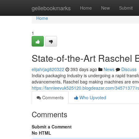
Home
geilebookmarks
Home
New
Submit
Home
1
State-of-the-Art Raschel
elijahrjag820322
393 days ago
News
Discuss
India's packaging industry is undergoing a rapid trans
advancements, Raschel bag making machines are emergi
https://fannieevuk525120.blogdeazar.com/34571377/
Comments
Who Upvoted
Comments
Submit a Comment
No HTML