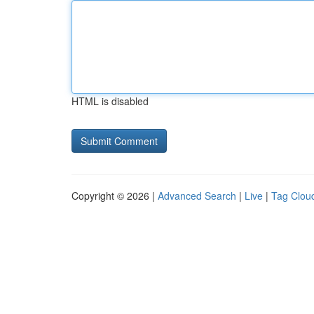
HTML is disabled
Copyright © 2026 |
Advanced Search
|
Live
|
Tag Clou