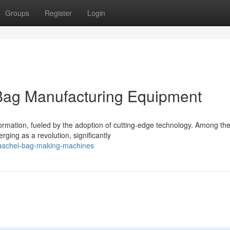
Groups
Register
Login
 Bag Manufacturing Equipment
formation, fueled by the adoption of cutting-edge technology. Among th
ng as a revolution, significantly
raschel-bag-making-machines