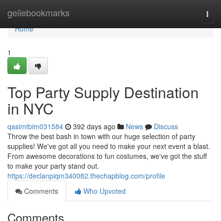
Home
geilebookmarks
Togg
navi
Home
1
Top Party Supply Destination
in NYC
qasimtbim031584
392 days ago
News
Discuss
Throw the best bash in town with our huge selection of party
supplies! We've got all you need to make your next event a blast.
From awesome decorations to fun costumes, we've got the stuff
to make your party stand out.
https://declanpiqm340082.thechapblog.com/profile
Comments
Who Upvoted
Comments