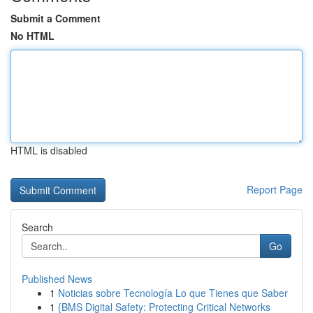
Submit a Comment
No HTML
HTML is disabled
Report Page
Search
Go
Published News
1
Noticias sobre Tecnología Lo que Tienes que Saber
1
{BMS Digital Safety: Protecting Critical Networks