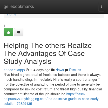
Home
geilebookmarks
Togg
navi
Home
1
Helping The others Realize
The Advantages Of Case
Study Analysis
anneo713qrj8
394 days ago
News
Discuss
“I’ve hired a great deal of freelance builders and there is always
much handholding. Immediately Hire is really a sport-changer!“
For the objective of analyzing the period of time to generally be
compared for risk no cost return and threat high quality, financial
commitment lifetime of the job should be
https://case-
help90868.tinyblogging.com/the-definitive-guide-to-case-study-
solution-79829435