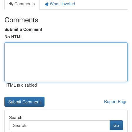
Comments
Who Upvoted
Comments
Submit a Comment
No HTML
HTML is disabled
Report Page
Search
Go