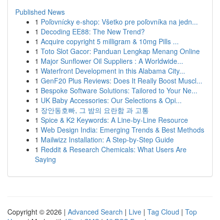
Published News
1
Poľovnícky e-shop: Všetko pre poľovníka na jedn...
1
Decoding EE88: The New Trend?
1
Acquire copyright 5 milligram & 10mg Pills ...
1
Toto Slot Gacor: Panduan Lengkap Menang Online
1
Major Sunflower Oil Suppliers : A Worldwide...
1
Waterfront Development in this Alabama City...
1
GenF20 Plus Reviews: Does It Really Boost Muscl...
1
Bespoke Software Solutions: Tailored to Your Ne...
1
UK Baby Accessories: Our Selections & Opi...
1
장안동호빠, 그 밤의 요란함 과 고통
1
Spice & K2 Keywords: A Line-by-Line Resource
1
Web Design India: Emerging Trends & Best Methods
1
Mailwizz Installation: A Step-by-Step Guide
1
Reddit & Research Chemicals: What Users Are
Saying
Copyright © 2026 |
Advanced Search
|
Live
|
Tag Cloud
|
Top