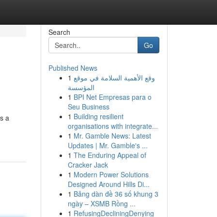
Search
Go
Published News
1
وقع الأهمية السلامة في موقع
المؤسسة
1
BPI Net Empresas para o
Seu Business
1
Building resilient
s a
organisations with integrate...
1
Mr. Gamble News: Latest
Updates | Mr. Gamble's ...
1
The Enduring Appeal of
Cracker Jack
1
Modern Power Solutions
Designed Around Hills Di...
1
Bảng dàn đề 36 số khung 3
ngày – XSMB Rồng ...
1
RefusingDecliningDenying