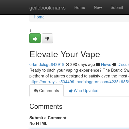
Home
geilebookmarks
Home
New
Submit
Home
1
Elevate Your Vape
orlandolcgu643919
390 days ago
News
Discu
Ready to ditch your vaping experience? The Boutiq Swi
plethora of features designed to satisfy even the most 
https://murraylzlz504499.theobloggers.com/42351985/
Comments
Who Upvoted
Comments
Submit a Comment
No HTML