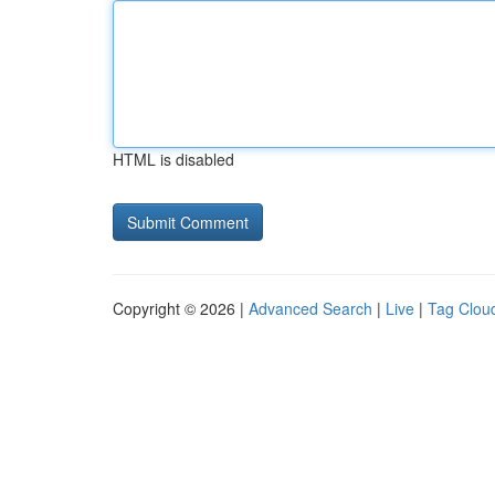
HTML is disabled
Copyright © 2026 |
Advanced Search
|
Live
|
Tag Clou