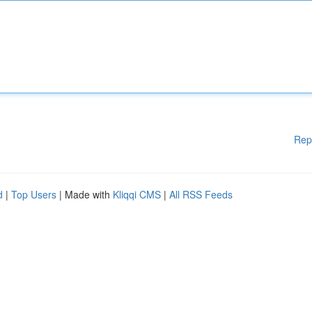
Rep
d
|
Top Users
| Made with
Kliqqi CMS
|
All RSS Feeds