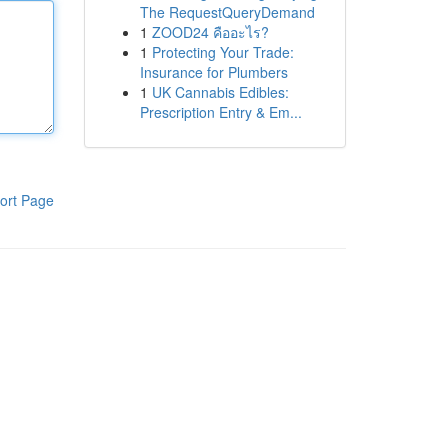
The RequestQueryDemand
1
ZOOD24 คืออะไร?
1
Protecting Your Trade:
Insurance for Plumbers
1
UK Cannabis Edibles:
Prescription Entry & Em...
ort Page