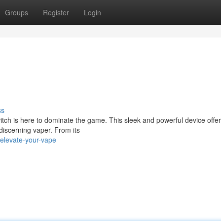
Groups
Register
Login
ss
tch is here to dominate the game. This sleek and powerful device offer
discerning vaper. From its
elevate-your-vape