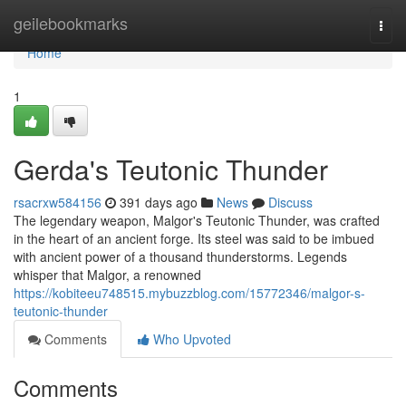
Home
geilebookmarks
Togg
navi
Home
1
Gerda's Teutonic Thunder
rsacrxw584156
391 days ago
News
Discuss
The legendary weapon, Malgor's Teutonic Thunder, was crafted
in the heart of an ancient forge. Its steel was said to be imbued
with ancient power of a thousand thunderstorms. Legends
whisper that Malgor, a renowned
https://kobiteeu748515.mybuzzblog.com/15772346/malgor-s-
teutonic-thunder
Comments
Who Upvoted
Comments