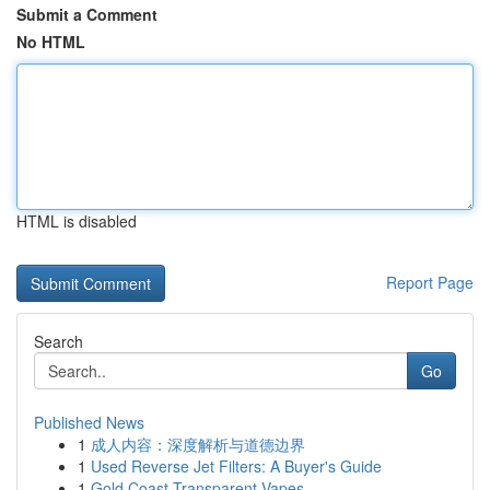
Submit a Comment
No HTML
HTML is disabled
Report Page
Search
Go
Published News
1
成人内容：深度解析与道德边界
1
Used Reverse Jet Filters: A Buyer's Guide
1
Gold Coast Transparent Vapes