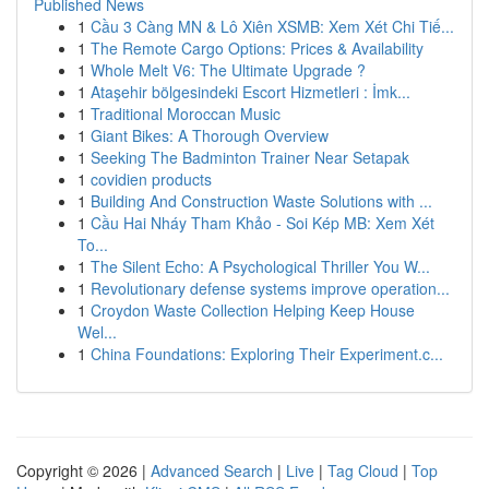
Published News
1
Cầu 3 Càng MN & Lô Xiên XSMB: Xem Xét Chi Tiế...
1
The Remote Cargo Options: Prices & Availability
1
Whole Melt V6: The Ultimate Upgrade ?
1
Ataşehir bölgesindeki Escort Hizmetleri : İmk...
1
Traditional Moroccan Music
1
Giant Bikes: A Thorough Overview
1
Seeking The Badminton Trainer Near Setapak
1
covidien products
1
Building And Construction Waste Solutions with ...
1
Cầu Hai Nháy Tham Khảo - Soi Kép MB: Xem Xét
To...
1
The Silent Echo: A Psychological Thriller You W...
1
Revolutionary defense systems improve operation...
1
Croydon Waste Collection Helping Keep House
Wel...
1
China Foundations: Exploring Their Experiment.c...
Copyright © 2026 |
Advanced Search
|
Live
|
Tag Cloud
|
Top