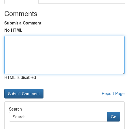
Comments
Submit a Comment
No HTML
HTML is disabled
Report Page
Search
Go