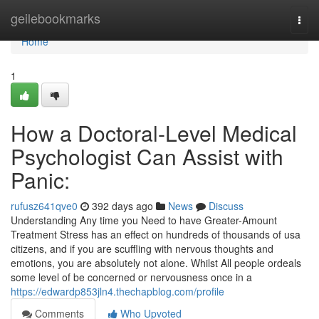
Home
geilebookmarks
Togg
navi
Home
1
How a Doctoral-Level Medical
Psychologist Can Assist with
Panic:
rufusz641qve0
392 days ago
News
Discuss
Understanding Any time you Need to have Greater-Amount
Treatment Stress has an effect on hundreds of thousands of usa
citizens, and if you are scuffling with nervous thoughts and
emotions, you are absolutely not alone. Whilst All people ordeals
some level of be concerned or nervousness once in a
https://edwardp853jln4.thechapblog.com/profile
Comments
Who Upvoted