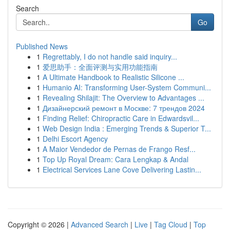
Search
Go
Published News
1
Regrettably, I do not handle said inquiry...
1
爱思助手：全面评测与实用功能指南
1
A Ultimate Handbook to Realistic Silicone ...
1
Humanio AI: Transforming User-System Communi...
1
Revealing Shilajit: The Overview to Advantages ...
1
Дизайнерский ремонт в Москве: 7 трендов 2024
1
Finding Relief: Chiropractic Care in Edwardsvil...
1
Web Design India : Emerging Trends & Superior T...
1
Delhi Escort Agency
1
A Maior Vendedor de Pernas de Frango Resf...
1
Top Up Royal Dream: Cara Lengkap & Andal
1
Electrical Services Lane Cove Delivering Lastin...
Copyright © 2026 |
Advanced Search
|
Live
|
Tag Cloud
|
Top