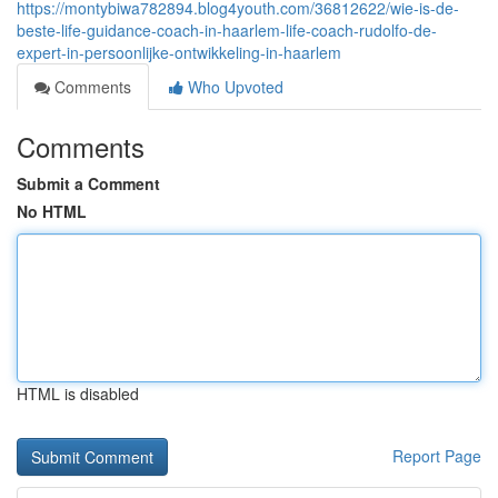
https://montybiwa782894.blog4youth.com/36812622/wie-is-de-
beste-life-guidance-coach-in-haarlem-life-coach-rudolfo-de-
expert-in-persoonlijke-ontwikkeling-in-haarlem
Comments
Who Upvoted
Comments
Submit a Comment
No HTML
HTML is disabled
Report Page