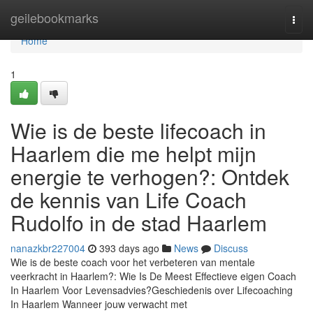
Home
geilebookmarks
Togg
navi
Home
1
Wie is de beste lifecoach in
Haarlem die me helpt mijn
energie te verhogen?: Ontdek
de kennis van Life Coach
Rudolfo in de stad Haarlem
nanazkbr227004
393 days ago
News
Discuss
Wie is de beste coach voor het verbeteren van mentale
veerkracht in Haarlem?: Wie Is De Meest Effectieve eigen Coach
In Haarlem Voor Levensadvies?Geschiedenis over Lifecoaching
In Haarlem Wanneer jouw verwacht met