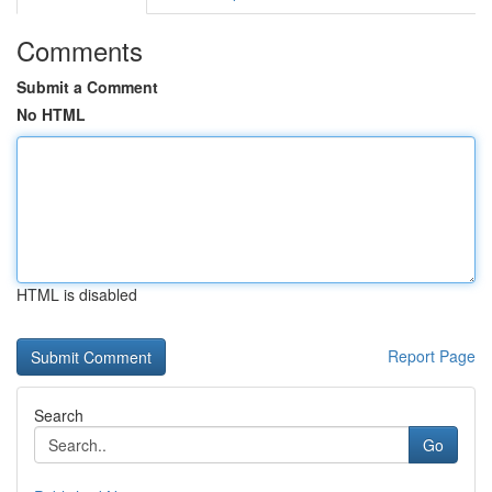
Comments
Submit a Comment
No HTML
HTML is disabled
Report Page
Search
Go