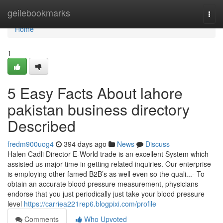
Home
geilebookmarks
Togg
navi
Home
1
5 Easy Facts About lahore
pakistan business directory
Described
fredm900uog4
394 days ago
News
Discuss
Halen Cadli Director E-World trade is an excellent System which
assisted us major time in getting related inquiries. Our enterprise
is employing other famed B2B’s as well even so the quali...- To
obtain an accurate blood pressure measurement, physicians
endorse that you just periodically just take your blood pressure
level
https://carriea221rep6.blogpixi.com/profile
Comments
Who Upvoted