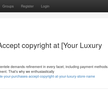
Groups
Register
Login
ccept copyright at [Your Luxury
clientele demands refinement in every facet, including payment methods.
ent. That's why we enthusiastically
e-your-purchases-accept-copyright-at-your-luxury-store-name