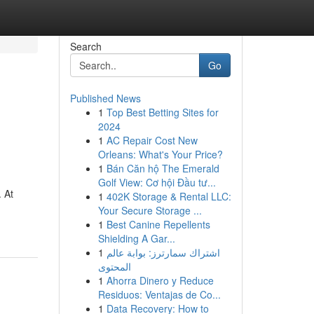
Search
Go
Published News
1
Top Best Betting Sites for
2024
1
AC Repair Cost New
Orleans: What's Your Price?
1
Bán Căn hộ The Emerald
Golf View: Cơ hội Đầu tư...
 At
1
402K Storage & Rental LLC:
Your Secure Storage ...
1
Best Canine Repellents
Shielding A Gar...
1
اشتراك سمارترز: بوابة عالم
المحتوى
1
Ahorra Dinero y Reduce
Residuos: Ventajas de Co...
1
Data Recovery: How to