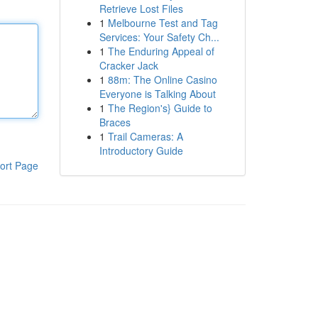
Retrieve Lost Files
1
Melbourne Test and Tag
Services: Your Safety Ch...
1
The Enduring Appeal of
Cracker Jack
1
88m: The Online Casino
Everyone is Talking About
1
The Region's} Guide to
Braces
1
Trail Cameras: A
Introductory Guide
ort Page