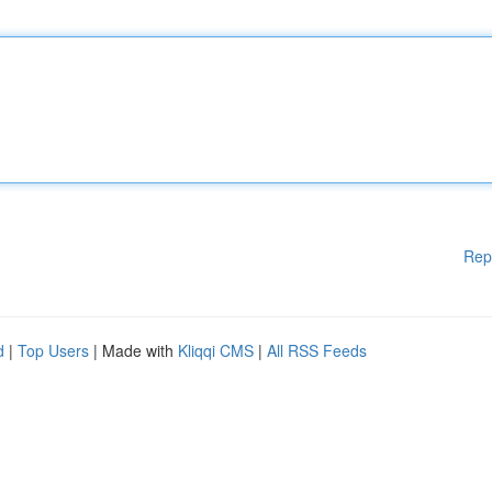
Rep
d
|
Top Users
| Made with
Kliqqi CMS
|
All RSS Feeds