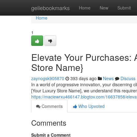
Home
geilebookmarks
Home
New
Submit
Home
1
Elevate Your Purchases: A
Store Name}
zaynogsk905870
393 days ago
News
Discuss
In a world of progressive innovation, your discerning 
[Your Luxury Store Name], we understand this requirem
https://maciewrxu466147.blogtov.com/16637858/elevat
Comments
Who Upvoted
Comments
Submit a Comment