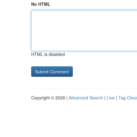
No HTML
HTML is disabled
Copyright © 2026 |
Advanced Search
|
Live
|
Tag Clou