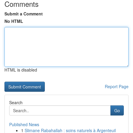
Comments
Submit a Comment
No HTML
HTML is disabled
Report Page
Search
Go
Published News
1
Slimane Rabahallah : soins naturels à Argenteuil