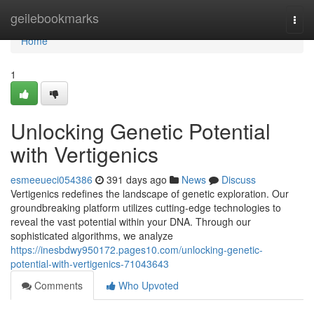
Home
geilebookmarks
Togg
navi
Home
1
Unlocking Genetic Potential
with Vertigenics
esmeeueci054386
391 days ago
News
Discuss
Vertigenics redefines the landscape of genetic exploration. Our
groundbreaking platform utilizes cutting-edge technologies to
reveal the vast potential within your DNA. Through our
sophisticated algorithms, we analyze
https://inesbdwy950172.pages10.com/unlocking-genetic-
potential-with-vertigenics-71043643
Comments
Who Upvoted