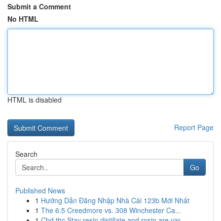
Submit a Comment
No HTML
HTML is disabled
Report Page
Search
Go
Published News
1
Hướng Dẫn Đăng Nhập Nhà Cái 123b Mới Nhất
1
The 6.5 Creedmore vs. 308 Winchester Ca...
1
Cbd thc Stay resin distillate and rosin are var...