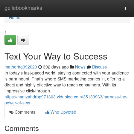
Home
geilebookmarks
Togg
navi
Home
1
Text Your Way to Success
matherirg992620
392 days ago
News
Discuss
In today's fast-paced world, staying connected with your audience
is paramount. That's where SMS marketing comes in, offering a
direct and highly effective way to reach consumers. With its
impressive click-through
https://hamzahdrbp971603.vidublog.com/35133963/harness-the-
power-of-sms
Comments
Who Upvoted
Comments