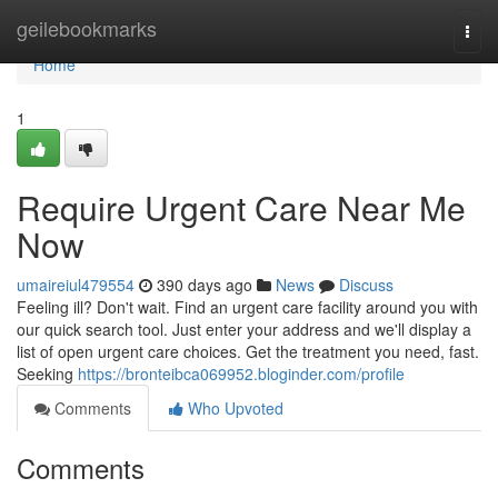
Home
geilebookmarks
Togg
navi
Home
1
Require Urgent Care Near Me
Now
umaireiul479554
390 days ago
News
Discuss
Feeling ill? Don't wait. Find an urgent care facility around you with
our quick search tool. Just enter your address and we'll display a
list of open urgent care choices. Get the treatment you need, fast.
Seeking
https://bronteibca069952.bloginder.com/profile
Comments
Who Upvoted
Comments