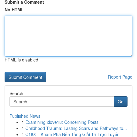
Submit a Comment
No HTML
HTML is disabled
Report Page
Search
Go
Published News
1
Examining xlove18: Concerning Posts
1
Childhood Trauma: Lasting Scars and Pathways to...
1
C168 – Khám Phá Nền Tảng Giải Trí Trực Tuyến