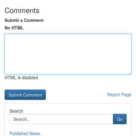
Comments
Submit a Comment
No HTML
HTML is disabled
Report Page
Search
Go
Published News