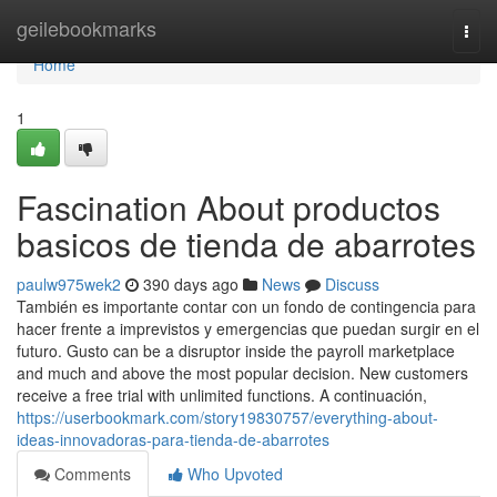
Home
geilebookmarks
Togg
navi
Home
1
Fascination About productos
basicos de tienda de abarrotes
paulw975wek2
390 days ago
News
Discuss
También es importante contar con un fondo de contingencia para
hacer frente a imprevistos y emergencias que puedan surgir en el
futuro. Gusto can be a disruptor inside the payroll marketplace
and much and above the most popular decision. New customers
receive a free trial with unlimited functions. A continuación,
https://userbookmark.com/story19830757/everything-about-
ideas-innovadoras-para-tienda-de-abarrotes
Comments
Who Upvoted