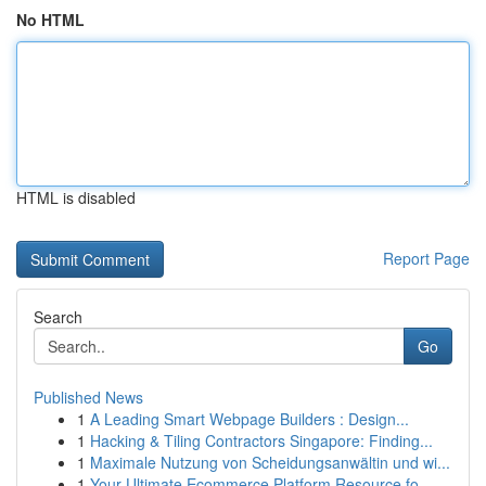
No HTML
HTML is disabled
Report Page
Search
Go
Published News
1
A Leading Smart Webpage Builders : Design...
1
Hacking & Tiling Contractors Singapore: Finding...
1
Maximale Nutzung von Scheidungsanwältin und wi...
1
Your Ultimate Ecommerce Platform Resource fo...