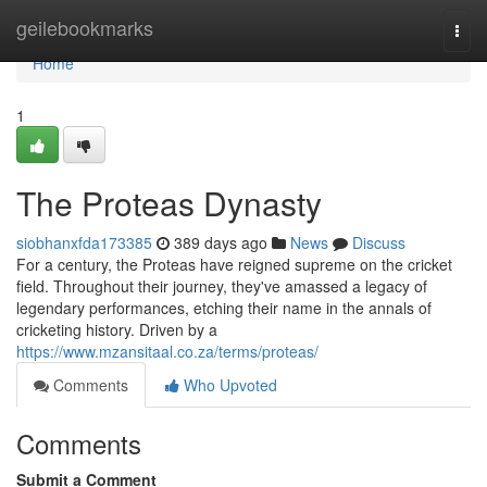
Home
geilebookmarks
Togg
navi
Home
1
The Proteas Dynasty
siobhanxfda173385
389 days ago
News
Discuss
For a century, the Proteas have reigned supreme on the cricket
field. Throughout their journey, they've amassed a legacy of
legendary performances, etching their name in the annals of
cricketing history. Driven by a
https://www.mzansitaal.co.za/terms/proteas/
Comments
Who Upvoted
Comments
Submit a Comment