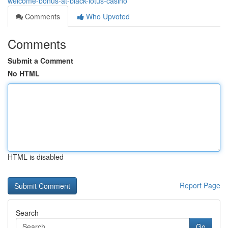
welcome-bonus-at-black-lotus-casino
Comments
Who Upvoted
Comments
Submit a Comment
No HTML
HTML is disabled
Report Page
Search
Go