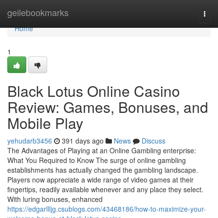
Home
geilebookmarks
Togg
navi
Home
1
Black Lotus Online Casino
Review: Games, Bonuses, and
Mobile Play
yehudarb3456
391 days ago
News
Discuss
The Advantages of Playing at an Online Gambling enterprise:
What You Required to Know The surge of online gambling
establishments has actually changed the gambling landscape.
Players now appreciate a wide range of video games at their
fingertips, readily available whenever and any place they select.
With luring bonuses, enhanced
https://edgarllljg.csublogs.com/43468186/how-to-maximize-your-