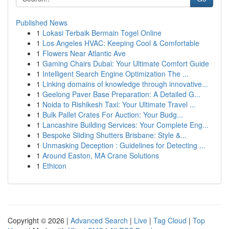
Published News
1
Lokasi Terbaik Bermain Togel Online
1
Los Angeles HVAC: Keeping Cool & Comfortable
1
Flowers Near Atlantic Ave
1
Gaming Chairs Dubai: Your Ultimate Comfort Guide
1
Intelligent Search Engine Optimization The ...
1
Linking domains of knowledge through innovative...
1
Geelong Paver Base Preparation: A Detailed G...
1
Noida to Rishikesh Taxi: Your Ultimate Travel ...
1
Bulk Pallet Crates For Auction: Your Budg...
1
Lancashire Building Services: Your Complete Eng...
1
Bespoke Sliding Shutters Brisbane: Style &...
1
Unmasking Deception : Guidelines for Detecting ...
1
Around Easton, MA Crane Solutions
1
Ethicon
Copyright © 2026 |
Advanced Search
|
Live
|
Tag Cloud
|
Top