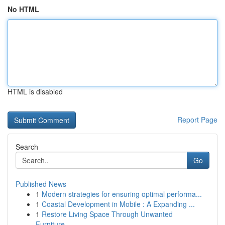
No HTML
HTML is disabled
Report Page
Search
Go
Published News
1
Modern strategies for ensuring optimal performa...
1
Coastal Development in Mobile : A Expanding ...
1
Restore Living Space Through Unwanted
Furniture...