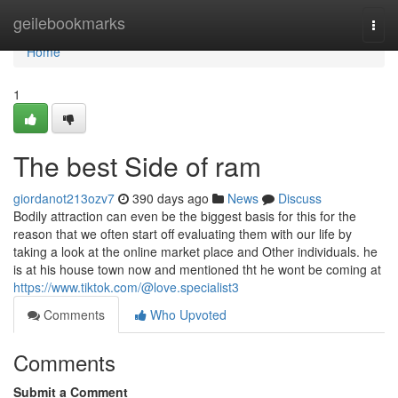
Home
geilebookmarks
Togg
navi
Home
1
The best Side of ram
giordanot213ozv7
390 days ago
News
Discuss
Bodily attraction can even be the biggest basis for this for the
reason that we often start off evaluating them with our life by
taking a look at the online market place and Other individuals. he
is at his house town now and mentioned tht he wont be coming at
https://www.tiktok.com/@love.specialist3
Comments
Who Upvoted
Comments
Submit a Comment