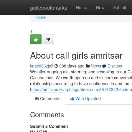
Home
geilebookmarks
Home
New
Submit
Home
1
About call girls amritsar
tinac086zjs5
388 days ago
News
Discuss
We offer ongoing aid, steering, and schooling to our Ca
Occupations. We worth open up and sincere conversation
relationships according to have confidence in and mut
https://emilianozkvfq.blogunteer.com/35167842/5-simple
Comments
Who Upvoted
Comments
Submit a Comment