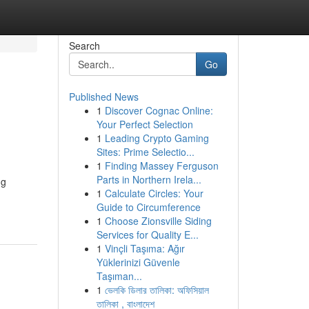
Search
Go
Published News
1
Discover Cognac Online:
Your Perfect Selection
1
Leading Crypto Gaming
Sites: Prime Selectio...
1
Finding Massey Ferguson
Parts in Northern Irela...
ng
1
Calculate Circles: Your
Guide to Circumference
1
Choose Zionsville Siding
Services for Quality E...
1
Vinçli Taşıma: Ağır
Yüklerinizi Güvenle
Taşıman...
1
ভেলকি ডিলার তালিকা: অফিসিয়াল
তালিকা , বাংলাদেশ