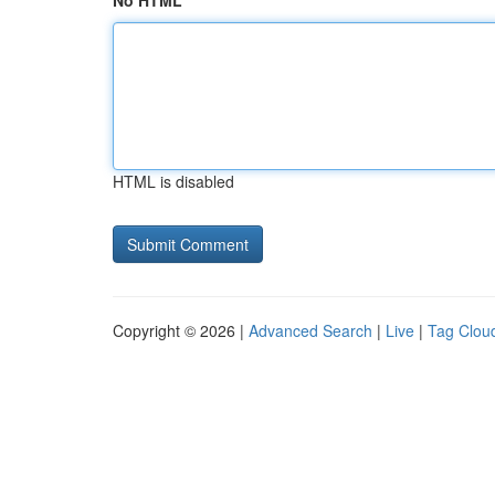
No HTML
HTML is disabled
Copyright © 2026 |
Advanced Search
|
Live
|
Tag Clou