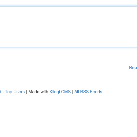
Rep
d
|
Top Users
| Made with
Kliqqi CMS
|
All RSS Feeds