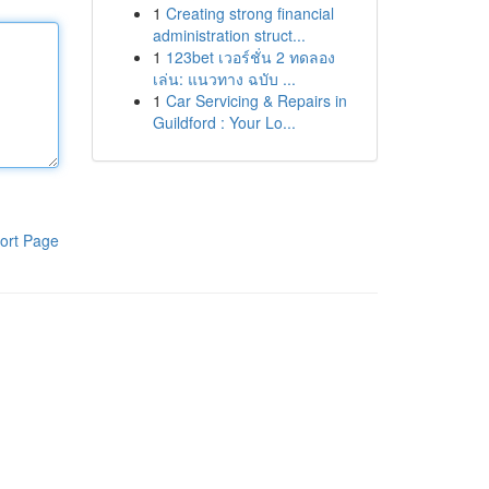
1
Creating strong financial
administration struct...
1
123bet เวอร์ชั่น 2 ทดลอง
เล่น: แนวทาง ฉบับ ...
1
Car Servicing & Repairs in
Guildford : Your Lo...
ort Page