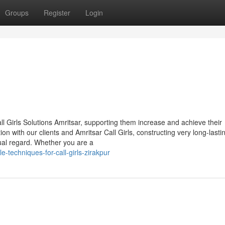
Groups
Register
Login
ll Girls Solutions Amritsar, supporting them increase and achieve their
 with our clients and Amritsar Call Girls, constructing very long-lasti
ual regard. Whether you are a
-techniques-for-call-girls-zirakpur