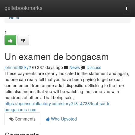
Home
geilebookmarks
Togg
navi
Home
1
Un examen de bongacam
johnm568iky2
387 days ago
News
Discuss
These payments are clearly indicated in the statement and again,
no one can really tell that you have been paying to get sexual
contentement from année adult disposition. Sticking to the free
félin also means that you will be watching the same vue with
hundreds of others. That being said,
https://opensocialfactory.com/story21814733/tout-sur-fr-
bongacams-com
Comments
Who Upvoted
Comments