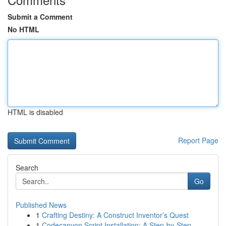
Submit a Comment
No HTML
HTML is disabled
Report Page
Search
Go
Published News
1
Crafting Destiny: A Construct Inventor’s Quest
1
Codecanyon Script Installation: A Step-by-Step ...