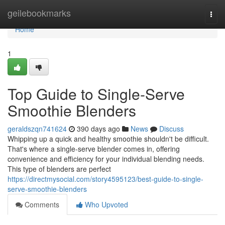
Home
geilebookmarks
Togg
navi
Home
1
Top Guide to Single-Serve
Smoothie Blenders
geraldszqn741624
390 days ago
News
Discuss
Whipping up a quick and healthy smoothie shouldn't be difficult.
That's where a single-serve blender comes in, offering
convenience and efficiency for your individual blending needs.
This type of blenders are perfect
https://directmysocial.com/story4595123/best-guide-to-single-
serve-smoothie-blenders
Comments
Who Upvoted