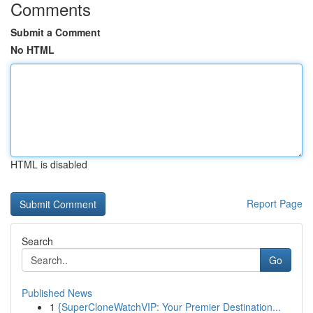
Comments
Submit a Comment
No HTML
HTML is disabled
Report Page
Search
Go
Published News
1
{SuperCloneWatchVIP: Your Premier Destination...