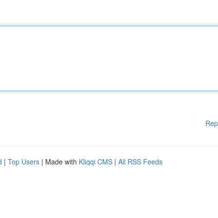
Rep
d
|
Top Users
| Made with
Kliqqi CMS
|
All RSS Feeds