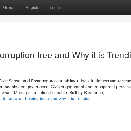
Groups
Register
Login
rruption free and Why it is Trend
c Sense, and Fostering Accountability in India In democratic societie
een people and governance. Civic engagement and transparent process
ly what 1Management aims to enable. Built by Revtrance,
e-to-know-on-helping-india-and-why-it-is-trending