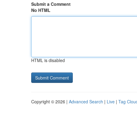
Submit a Comment
No HTML
HTML is disabled
Copyright © 2026 |
Advanced Search
|
Live
|
Tag Clou