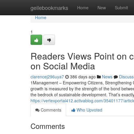
Home
geilebookmarks
Home
New
Submit
Home
1
Readers Views Point on co
on Social Media
clarencej296uya7
386 days ago
News
Discuss
1Management – Empowering Citizens, Strengthening Civi
growth is measured by the strength of the bond betw
the bedrock of sustainable development. That’s exact
https://vertexportal412.activablog.com/35401177/articl
Comments
Who Upvoted
Comments