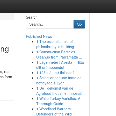
Search
Go
Published News
1
The essential role of
ing
philanthropy in building ...
1
Construction Particles
Cleanup from Parramatta ...
1
Lägenheter i Avesta – Hitta
ditt drömboende!
s, real
1
123b là như thế nào?
es form
1
Sélectionner une firme de
nettoyage à Lyon :...
1
De Toekomst van de
Agrofood Industrie: Innovati...
1
White Turkey Varieties: A
Thorough Guide
1
Woodland Warriors:
Defenders of the Wild