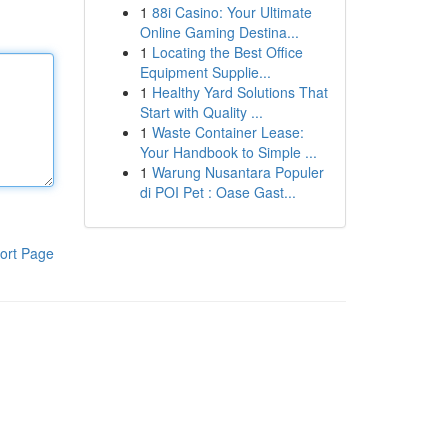
1
88i Casino: Your Ultimate
Online Gaming Destina...
1
Locating the Best Office
Equipment Supplie...
1
Healthy Yard Solutions That
Start with Quality ...
1
Waste Container Lease:
Your Handbook to Simple ...
1
Warung Nusantara Populer
di POI Pet : Oase Gast...
ort Page