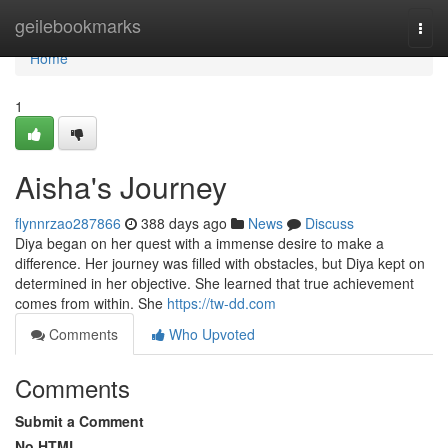
Home
geilebookmarks
Togg
navi
Home
1
Aisha's Journey
flynnrzao287866
388 days ago
News
Discuss
Diya began on her quest with a immense desire to make a
difference. Her journey was filled with obstacles, but Diya kept on
determined in her objective. She learned that true achievement
comes from within. She
https://tw-dd.com
Comments
Who Upvoted
Comments
Submit a Comment
No HTML