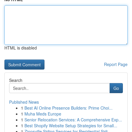
HTML is disabled
Report Page
Search
Go
Published News
1
Best AI Online Presence Builders: Prime Choi...
1
Muha Meds Europe
1
Senior Relocation Services: A Comprehensive Exp...
1
Best Shopify Website Setup Strategies for Small...
1
Zionsville Siding Services for Residential Sidi...