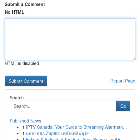
Submit a Comment
No HTML
HTML is disabled
Report Page
Search
Go
Published News
1
IPTV Canada: Your Guide to Streaming Alternativ...
1
แหล่งหลัก Zap88: เพลิดเพลินสุดๆ
1
Eskom & Industrial Tenders: Your Source for 6R ...