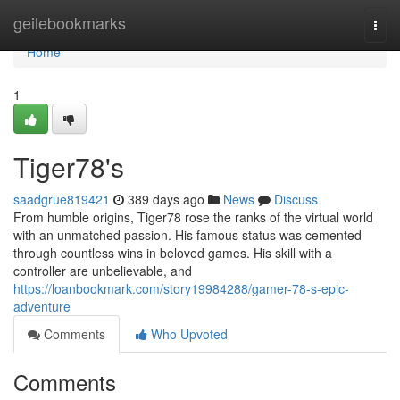
Home
geilebookmarks
Togg
navi
Home
1
Tiger78's
saadgrue819421
389 days ago
News
Discuss
From humble origins, Tiger78 rose the ranks of the virtual world
with an unmatched passion. His famous status was cemented
through countless wins in beloved games. His skill with a
controller are unbelievable, and
https://loanbookmark.com/story19984288/gamer-78-s-epic-
adventure
Comments
Who Upvoted
Comments