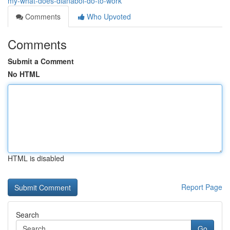
my-what-does-dianabol-do-to-work
Comments
Who Upvoted
Comments
Submit a Comment
No HTML
HTML is disabled
Report Page
Search
Go