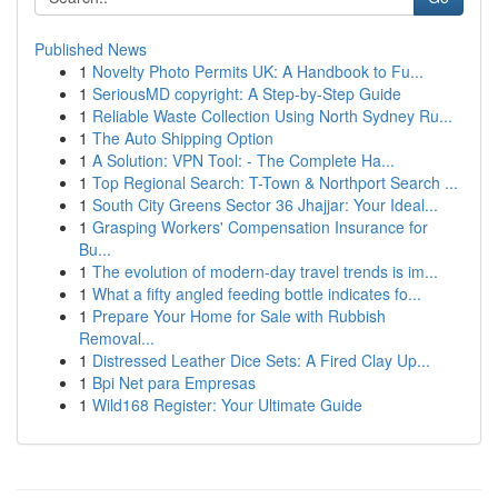
Published News
1
Novelty Photo Permits UK: A Handbook to Fu...
1
SeriousMD copyright: A Step-by-Step Guide
1
Reliable Waste Collection Using North Sydney Ru...
1
The Auto Shipping Option
1
A Solution: VPN Tool: - The Complete Ha...
1
Top Regional Search: T-Town & Northport Search ...
1
South City Greens Sector 36 Jhajjar: Your Ideal...
1
Grasping Workers' Compensation Insurance for
Bu...
1
The evolution of modern-day travel trends is im...
1
What a fifty angled feeding bottle indicates fo...
1
Prepare Your Home for Sale with Rubbish
Removal...
1
Distressed Leather Dice Sets: A Fired Clay Up...
1
Bpi Net para Empresas
1
Wild168 Register: Your Ultimate Guide