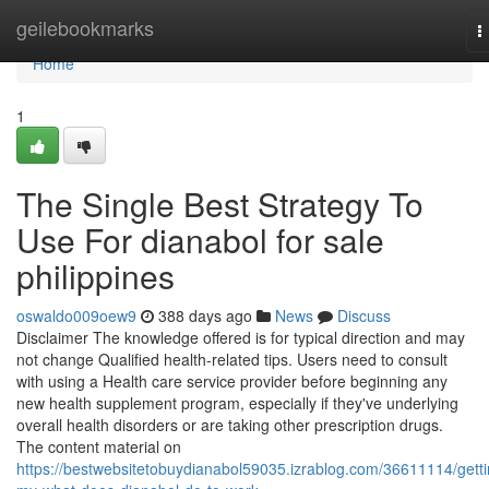
Home
geilebookmarks
T
n
Home
1
The Single Best Strategy To
Use For dianabol for sale
philippines
oswaldo009oew9
388 days ago
News
Discuss
Disclaimer The knowledge offered is for typical direction and may
not change Qualified health-related tips. Users need to consult
with using a Health care service provider before beginning any
new health supplement program, especially if they've underlying
overall health disorders or are taking other prescription drugs.
The content material on
https://bestwebsitetobuydianabol59035.izrablog.com/36611114/getti