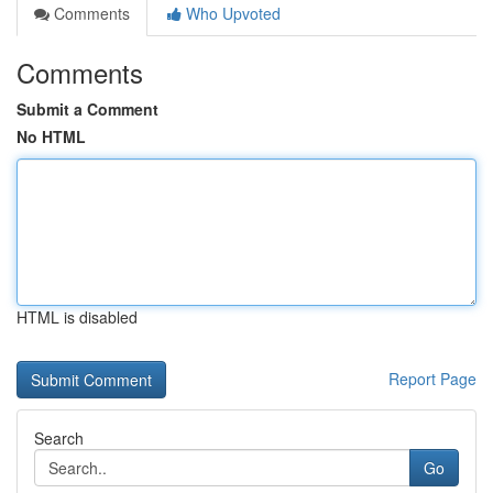
Comments
Who Upvoted
Comments
Submit a Comment
No HTML
HTML is disabled
Report Page
Search
Go