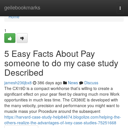
Home
geilebookmarks
Togg
navi
Home
1
5 Easy Facts About Pay
someone to do my case study
Described
jamesh236jbx8
386 days ago
News
Discuss
The CX19D is a compact workhorse that’s willing to create a
significant effect on your gear fleet by clearing much more Work
opportunities in much less time. The CX380E is developed with
the many velocity, precision and performance you might want to
muscle mass your Procedure around the subsequent
https://harvard-case-study-help84674.blogolize.com/helping-the-
others-realize-the-advantages-of-ivey-case-studies-75251668