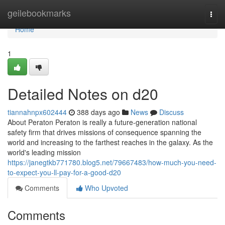
Home
geilebookmarks
Togg
navi
Home
1
Detailed Notes on d20
tiannahnpx602444
388 days ago
News
Discuss
About Peraton Peraton is really a future-generation national
safety firm that drives missions of consequence spanning the
world and increasing to the farthest reaches in the galaxy. As the
world's leading mission
https://janegtkb771780.blog5.net/79667483/how-much-you-need-
to-expect-you-ll-pay-for-a-good-d20
Comments
Who Upvoted
Comments