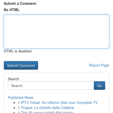
Submit a Comment
No HTML
HTML is disabled
Report Page
Search
Go
Published News
1
IPTV Totaal: De Ultieme Gids voor Complete TV
1
Tropea: La Gioiello della Calabria
1
This AI cannot satisfy this inquiry .