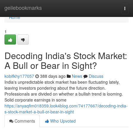
Home
geilebookmarks
Togg
navi
Home
1
Decoding India's Stock Market:
A Bull or Bear in Sight?
kobifkhy177057
388 days ago
News
Discuss
India's unpredictable stock market has been fluctuating lately,
leaving investors pondering about the future direction.
Professionals are divided on whether a bullish trend is looming.
Solid corporate earnings in some
https://anyaqfim018359.look4blog.com/74177667/decoding-india-
s-stock-market-a-bull-or-bear-in-sight
Comments
Who Upvoted