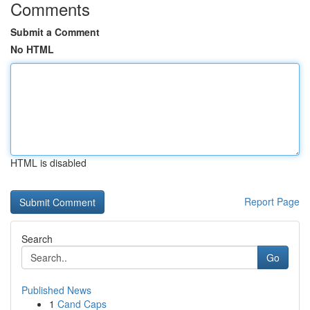
Comments
Submit a Comment
No HTML
HTML is disabled
Report Page
Search
Go
Published News
1
Cand Caps