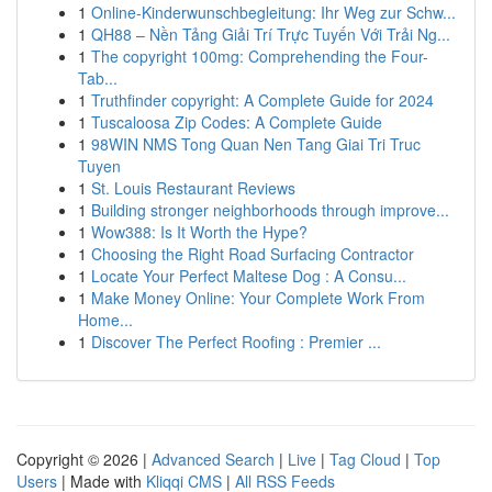
1
Online-Kinderwunschbegleitung: Ihr Weg zur Schw...
1
QH88 – Nền Tảng Giải Trí Trực Tuyến Với Trải Ng...
1
The copyright 100mg: Comprehending the Four-
Tab...
1
Truthfinder copyright: A Complete Guide for 2024
1
Tuscaloosa Zip Codes: A Complete Guide
1
98WIN NMS Tong Quan Nen Tang Giai Tri Truc
Tuyen
1
St. Louis Restaurant Reviews
1
Building stronger neighborhoods through improve...
1
Wow388: Is It Worth the Hype?
1
Choosing the Right Road Surfacing Contractor
1
Locate Your Perfect Maltese Dog : A Consu...
1
Make Money Online: Your Complete Work From
Home...
1
Discover The Perfect Roofing : Premier ...
Copyright © 2026 |
Advanced Search
|
Live
|
Tag Cloud
|
Top
Users
| Made with
Kliqqi CMS
|
All RSS Feeds