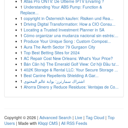
1
Atlas Pro ONTV: De Ultieme IPTV Ervaring ?
1
Understanding Your ABS Pump: Function &
Replace...
1
copyright in Österreich kaufen: Risiken und Rea...
1
Driving Digital Transformation: How a CIO Consu...
1
Locating a Trusted Investment Planner in SA
1
Cómo organizar una mudanza nacional sin estrés:...
1
Produce Your Unique Song : Custom Composi...
1
Aura The Aerth Sector 79 Gurgaon City
1
Top Best Betting Sites for 2024
1
AC Repair Cost New Orleans: What's Your Price?
1
Bán Căn hộ The Emerald Golf View: Cơ hội Đầu tư...
1
402K Storage & Rental LLC: Your Secure Storage ...
1
Best Canine Repellents Shielding A Gar...
1
اشتراك سمارترز: بوابة عالم المحتوى
1
Ahorra Dinero y Reduce Residuos: Ventajas de Co...
Copyright © 2026 |
Advanced Search
|
Live
|
Tag Cloud
|
Top
Users
| Made with
Kliqqi CMS
|
All RSS Feeds