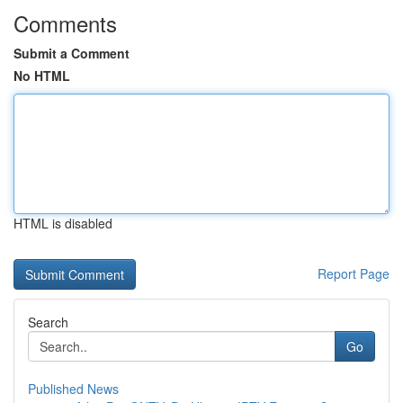
Comments
Submit a Comment
No HTML
HTML is disabled
Report Page
Search
Go
Published News