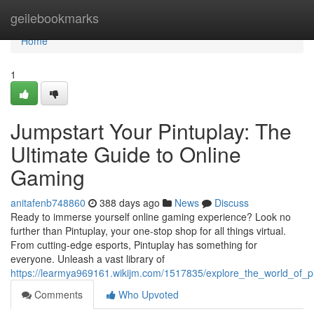
Home
geilebookmarks
Home
1
Jumpstart Your Pintuplay: The
Ultimate Guide to Online
Gaming
anitafenb748860
388 days ago
News
Discuss
Ready to immerse yourself online gaming experience? Look no
further than Pintuplay, your one-stop shop for all things virtual.
From cutting-edge esports, Pintuplay has something for
everyone. Unleash a vast library of
https://learmya969161.wikijm.com/1517835/explore_the_world_of_p
Comments
Who Upvoted