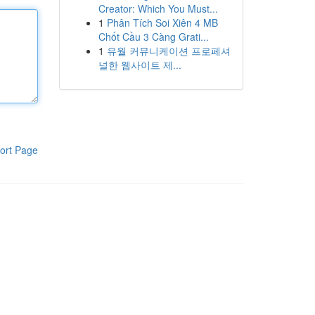
Creator: Which You Must...
1
Phân Tích Soi Xiên 4 MB
Chốt Cầu 3 Càng Grati...
1
유월 커뮤니케이션 프로페셔
널한 웹사이트 제...
ort Page