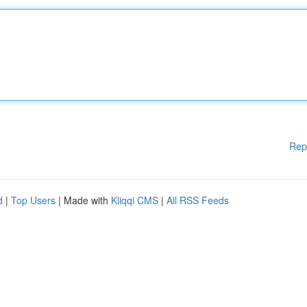
Rep
d
|
Top Users
| Made with
Kliqqi CMS
|
All RSS Feeds