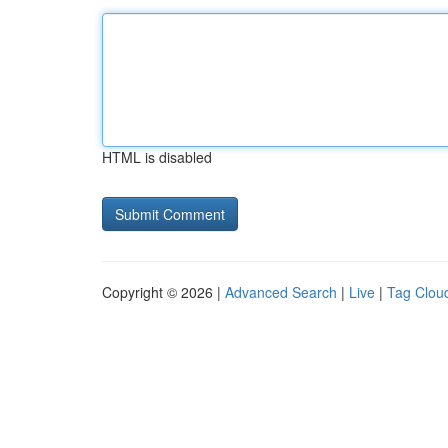
HTML is disabled
Copyright © 2026 |
Advanced Search
|
Live
|
Tag Clou