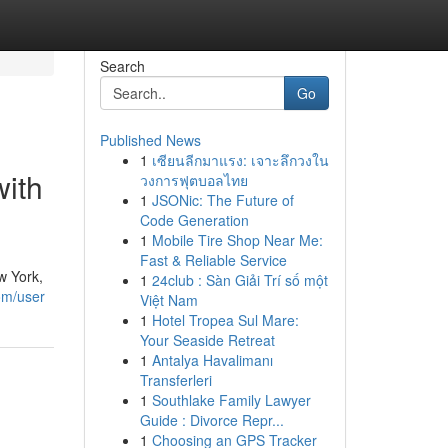
Search
Go
Published News
1
เซียนลีกมาแรง: เจาะลึกวงใน
with
วงการฟุตบอลไทย
1
JSONic: The Future of
Code Generation
1
Mobile Tire Shop Near Me:
Fast & Reliable Service
w York,
1
24club : Sàn Giải Trí số một
om/user
Việt Nam
1
Hotel Tropea Sul Mare:
Your Seaside Retreat
1
Antalya Havalimanı
Transferleri
1
Southlake Family Lawyer
Guide : Divorce Repr...
1
Choosing an GPS Tracker