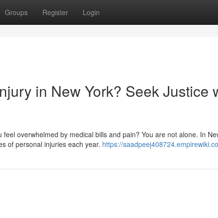
Groups
Register
Login
njury in New York? Seek Justice 
 feel overwhelmed by medical bills and pain? You are not alone. In Ne
s of personal injuries each year.
https://saadpeej408724.empirewiki.c