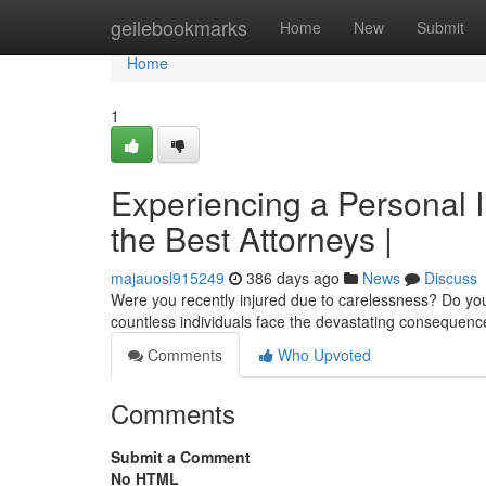
Home
geilebookmarks
Home
New
Submit
Home
1
Experiencing a Personal I
the Best Attorneys |
majauosl915249
386 days ago
News
Discuss
Were you recently injured due to carelessness? Do you
countless individuals face the devastating consequence
Comments
Who Upvoted
Comments
Submit a Comment
No HTML