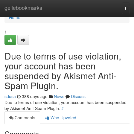
Home
geilebookmarks
Togg
navi
Home
1
Due to terms of use violation,
your account has been
suspended by Akismet Anti-
Spam Plugin.
sdusa
388 days ago
News
Discuss
Due to terms of use violation, your account has been suspended
by Akismet Anti-Spam Plugin.
#
Comments
Who Upvoted
Comments