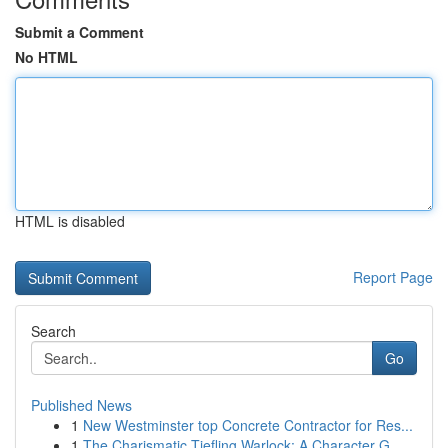
Submit a Comment
No HTML
HTML is disabled
Report Page
Search
Go
Published News
1
New Westminster top Concrete Contractor for Res...
1
The Charismatic Tiefling Warlock: A Character G...